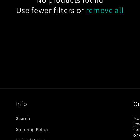
Use fewer filters or
remove all
Info
Ou
Mo
Search
jew
co
Shipping Policy
on