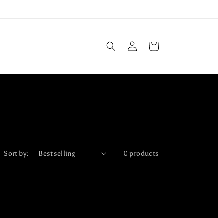
Log
Cart
in
Sort by:
0 products