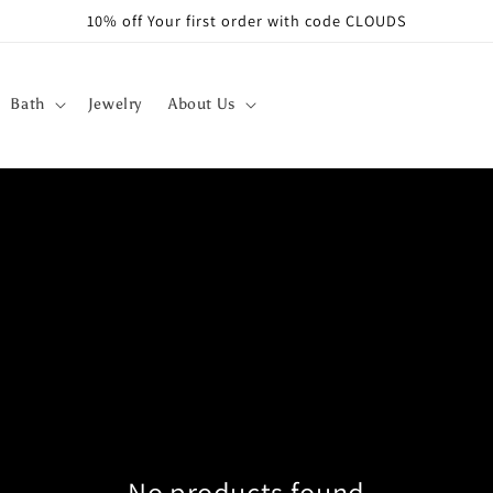
10% off Your first order with code CLOUDS
Bath
Jewelry
About Us
No products found