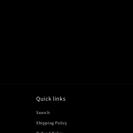
c
t
i
o
n
:
Quick links
Search
Shipping Policy