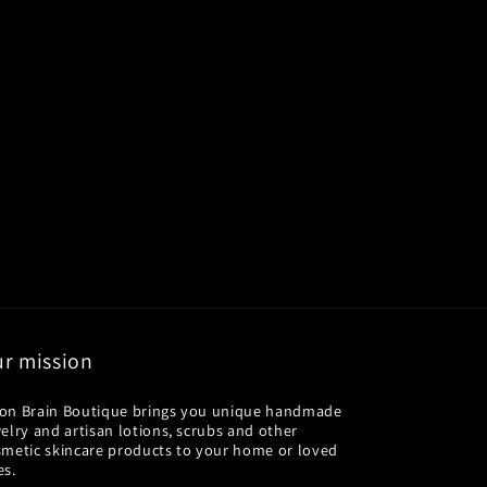
r mission
on Brain Boutique brings you unique handmade
elry and artisan lotions, scrubs and other
smetic skincare products to your home or loved
es.