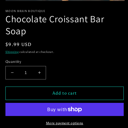
Open
media
1
MOON BRAIN BOUTIQUE
Chocolate Croissant Bar
in
modal
Soap
Regular
$9.99 USD
price
Shipping
calculated at checkout.
Quantity
Decrease
Increase
quantity
quantity
for
for
Chocolate
Chocolate
Add to cart
Croissant
Croissant
Bar
Bar
Soap
Soap
More payment options