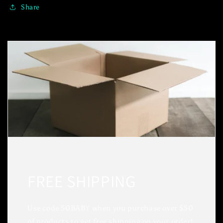
Share
FREE SHIPPING
Use code 50BABY when you purchase over $50
of products to get free shipping on your order!