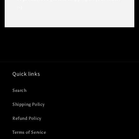
:-)
Quick links
Search
Shipping Policy
Refund Policy
Terms of Service