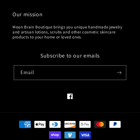
Our mission
Moon Brain Boutique brings you unique handmade jewelry
and artisan lotions, scrubs and other cosmetic skincare
products to your home or loved ones.
Subscribe to our emails
Email
Facebook
Payment
methods