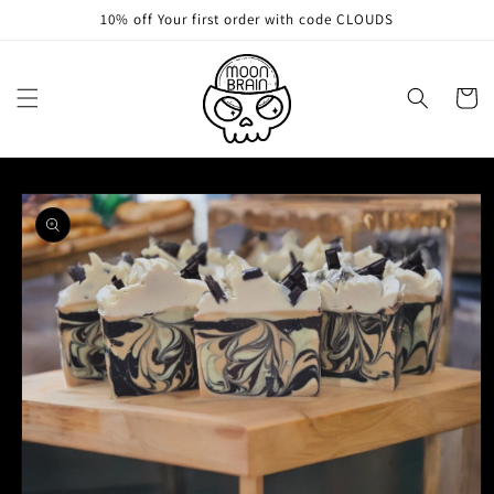
Skip to
10% off Your first order with code CLOUDS
content
Cart
Skip to
product
information