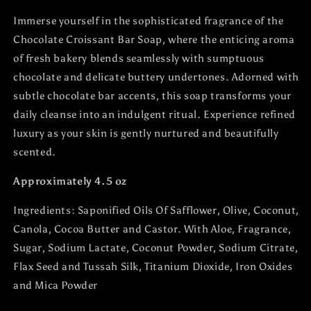
Immerse yourself in the sophisticated fragrance of the
Chocolate Croissant Bar Soap, where the enticing aroma
of fresh bakery blends seamlessly with sumptuous
chocolate and delicate buttery undertones. Adorned with
subtle chocolate bar accents, this soap transforms your
daily cleanse into an indulgent ritual. Experience refined
luxury as your skin is gently nurtured and beautifully
scented.
Approximately 4.5 oz
Ingredients:
Saponified Oils Of Safflower, Olive, Coconut,
Canola, Cocoa Butter and Castor. With Aloe, Fragrance,
Sugar, Sodium Lactate, Coconut Powder, Sodium Citrate,
Flax Seed and Tussah Silk, Titanium Dioxide, Iron Oxides
and Mica Powder