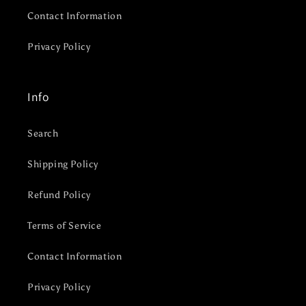
Contact Information
Privacy Policy
Info
Search
Shipping Policy
Refund Policy
Terms of Service
Contact Information
Privacy Policy