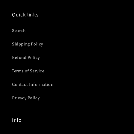
Quick links
Search
Shipping Policy
Refund Policy
Terms of Service
Contact Information
Privacy Policy
Info