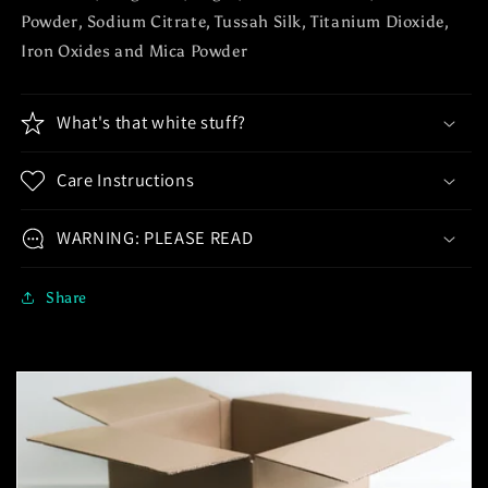
Powder, Sodium Citrate, Tussah Silk, Titanium Dioxide,
Iron Oxides and Mica Powder
What's that white stuff?
Care Instructions
WARNING: PLEASE READ
Share