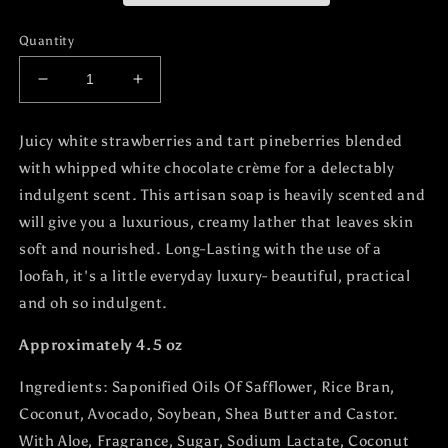
Quantity
Decrease
Increase
quantity
quantity
for
for
Juicy white strawberries and tart pineberries blended
Strawberry
Strawberry
with whipped white chocolate crème for a delectably
Creme
Creme
Soap
Soap
indulgent scent. This artisan soap is heavily scented and
Bar
Bar
will give you a luxurious, creamy lather that leaves skin
soft and nourished. Long-Lasting with the use of a
loofah, it's a little everyday luxury- beautiful, practical
and oh so indulgent.
Approximately 4.5 oz
Ingredients:
Saponified Oils Of Safflower, Rice Bran,
Coconut, Avocado, Soybean, Shea Butter and Castor.
With Aloe, Fragrance, Sugar, Sodium Lactate, Coconut