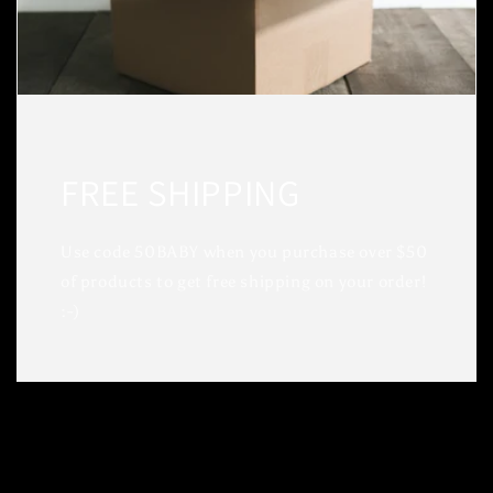
FREE SHIPPING
Use code 50BABY when you purchase over $50
of products to get free shipping on your order!
:-)