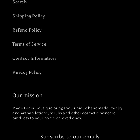
Search
Shipping Policy
Refund Policy
Terms of Service
Contact Information
Privacy Policy
Our mission
Moon Brain Boutique brings you unique handmade jewelry
and artisan lotions, scrubs and other cosmetic skincare
products to your home or loved ones.
Subscribe to our emails