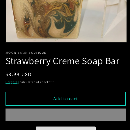
Open
media
1
MOON BRAIN BOUTIQUE
Strawberry Creme Soap Bar
in
modal
Regular
$8.99 USD
price
Shipping
calculated at checkout.
Add to cart