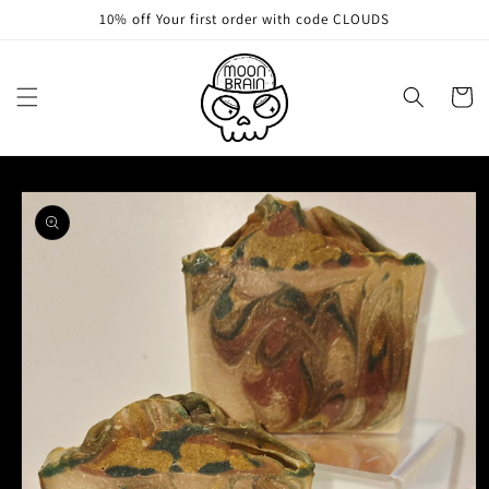
Skip to
10% off Your first order with code CLOUDS
content
Cart
Skip to
product
information